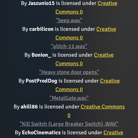
By
Jaszunio15
is licensed under
Creative
Commons 0
"beep.wav"
By
carbilicon
is licensed under
Creative
Commons 0
"glitch-11.wav"
By
Bonion_
is licensed under
Creative
Commons 0
"Heavy stone door opens"
By
PostProdDog
is licensed under
Creative
Commons 0
"MetalGate.wav"
By
ahill86
is licensed under
Creative Commons
0
"Kill Switch (Large Breaker Switch) .WAV"
By
EchoCinematics
is licensed under
Creative