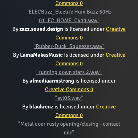
Commons 0
"ELECBuzz_Electric Hum Buzz 50Hz
01_FC_HOME_C411.wav"
By
zazz.sound.design
is licensed under
Creative
Commons 0
"Rubber-Duck_Squeezes.wav"
By
LamaMakesMusic
is licensed under
Creative
Commons 0
"running down stars 2.wav"
By
afmediaarmstrong
is licensed under
Creative Commons 0
"avl05.wav"
By
blaukreuz
is licensed under
Creative
Commons 0
"Metal door rusty opening/closing - contact
mic"