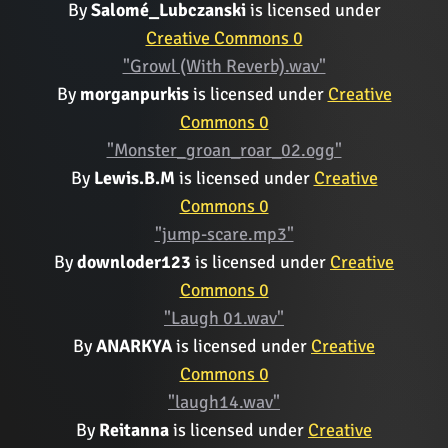
By
Salomé_Lubczanski
is licensed under
Creative Commons 0
"Growl (With Reverb).wav"
By
morganpurkis
is licensed under
Creative
Commons 0
"Monster_groan_roar_02.ogg"
By
Lewis.B.M
is licensed under
Creative
Commons 0
"jump-scare.mp3"
By
downloder123
is licensed under
Creative
Commons 0
"Laugh 01.wav"
By
ANARKYA
is licensed under
Creative
Commons 0
"laugh14.wav"
By
Reitanna
is licensed under
Creative