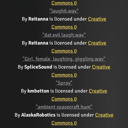
Commons 0
"laugh6.wav"
By
Reitanna
is licensed under
Creative
Commons 0
"dat evil laugh.wav"
By
Reitanna
is licensed under
Creative
Commons 0
"Girl, female, laughing, giggling.wav"
By
SpliceSound
is licensed under
Creative
Commons 0
"Spray"
By
kmbetton
is licensed under
Creative
Commons 0
"ambient spacecraft hum"
By
AlaskaRobotics
is licensed under
Creative
Commons 0