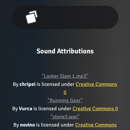
Sound Attributions
"Locker Slam 1.mp3"
By
chripei
is licensed under
Creative Commons
0
"Running Gear"
By
Vurca
is licensed under
Creative Commons 0
"stone3.wav"
By
novino
is licensed under
Creative Commons