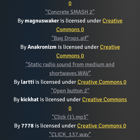
0
"Concrete SMASH 2"
By
magnuswaker
is licensed under
Creative
Commons 0
"Bag Drops.aif"
By
Anakronizm
is licensed under
Creative
Commons 0
"Static radio sound from medium and
shortwaves.WAV"
By
lartti
is licensed under
Creative Commons 0
"Open button 2"
By
kickhat
is licensed under
Creative Commons
0
"Click (1).mp3"
By
7778
is licensed under
Creative Commons 0
"CLICK_137.wav"